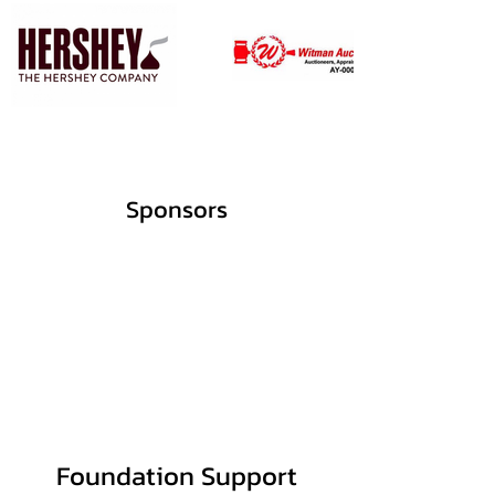
Sponsors
Foundation Support