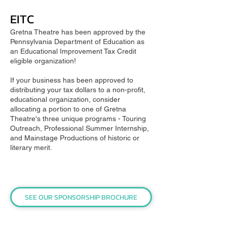
EITC
Gretna Theatre has been approved by the
Pennsylvania Department of Education as
an Educational Improvement Tax Credit
eligible organization!
If your business has been approved to
distributing your tax dollars to a non-profit,
educational organization, consider
allocating a portion to one of Gretna
Theatre's three unique programs - Touring
Outreach, Professional Summer Internship,
and Mainstage Productions of historic or
literary merit.
SEE OUR SPONSORSHIP BROCHURE