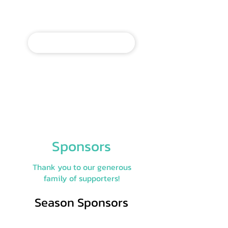
Make a donation today to
our annual fund.
MAKE A DONATION
Give by check via mail to: PO
Box 578, Mt. Gretna, PA 17064
Give by credit card by phone:
717-964-3322
, ext 5
Sponsors
Thank you to our generous
family of supporters!
Season Sponsors