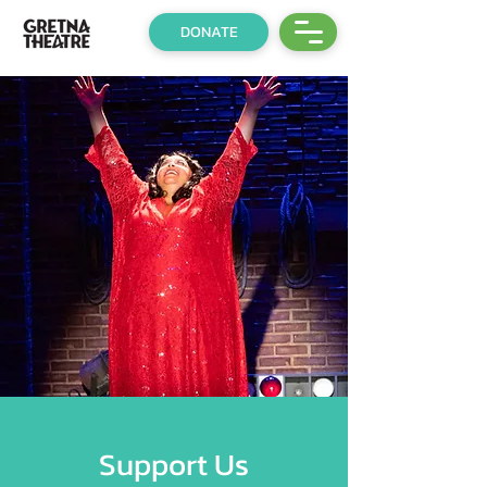
DONATE
Support Us