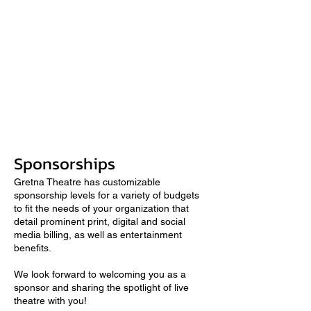
Sponsorships
Gretna Theatre has customizable
sponsorship levels for a variety of budgets
to fit the needs of your organization that
detail prominent print, digital and social
media billing, as well as entertainment
benefits.
We look forward to welcoming you as a
sponsor and sharing the spotlight of live
theatre with you!