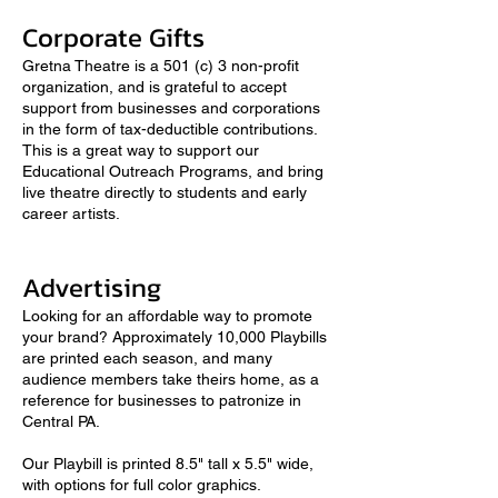
Corporate Gifts
Gretna Theatre is a 501 (c) 3 non-profit
organization, and is grateful to accept
support from businesses and corporations
in the form of tax-deductible contributions.
This is a great way to support our
Educational Outreach Programs, and bring
live theatre directly to students and early
career artists.
Advertising
Looking for an affordable way to promote
your brand? Approximately 10,000 Playbills
are printed each season, and many
audience members take theirs home, as a
reference for businesses to patronize in
Central PA.
Our Playbill is printed 8.5" tall x 5.5" wide,
with options for full color graphics.