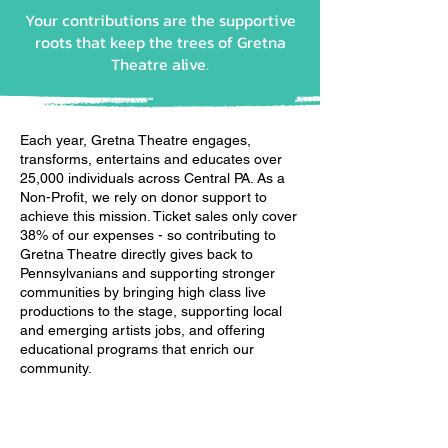
Your contributions are the supportive
roots that keep the trees of Gretna
Theatre alive.
Each year, Gretna Theatre engages,
transforms, entertains and educates over
25,000 individuals across Central PA. As a
Non-Profit, we rely on donor support to
achieve this mission. Ticket sales only cover
38% of our expenses - so contributing to
Gretna Theatre directly gives back to
Pennsylvanians and supporting stronger
communities by bringing high class live
productions to the stage, supporting local
and emerging artists jobs, and offering
educational programs that enrich our
community.
Individual Gift