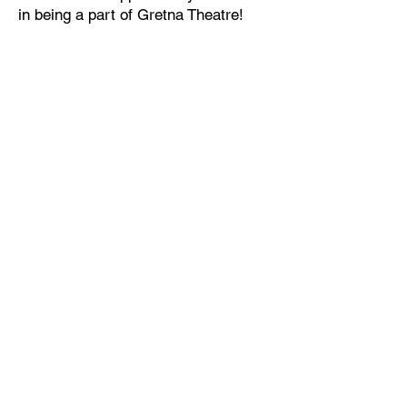
in being a part of Gretna Theatre!