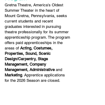
Gretna Theatre, America's Oldest
Summer Theater in the heart of
Mount Gretna, Pennsylvania, seeks
current students and recent
graduates interested in pursuing
theatre professionally for its summer
apprenticeship program. The program
offers paid apprenticeships in the
areas of
Acting, Costumes,
Properties, Sound, Scenic
Design/Carpentry, Stage
Management, Company
Management, Administrative
and
Marketing
. Apprentice applications
for the 2026 Season are closed. ​