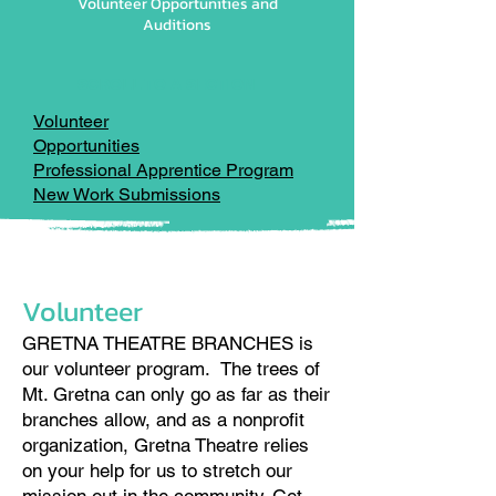
Volunteer Opportunities and
Auditions
SCROLL TO A SECTION
Volunteer
Opportunities
Professional Apprentice Program
New Work Submissions
Volunteer
GRETNA THEATRE BRANCHES is
our volunteer program. The trees of
Mt. Gretna can only go as far as their
branches allow, and as a nonprofit
organization, Gretna Theatre relies
on your help for us to stretch our