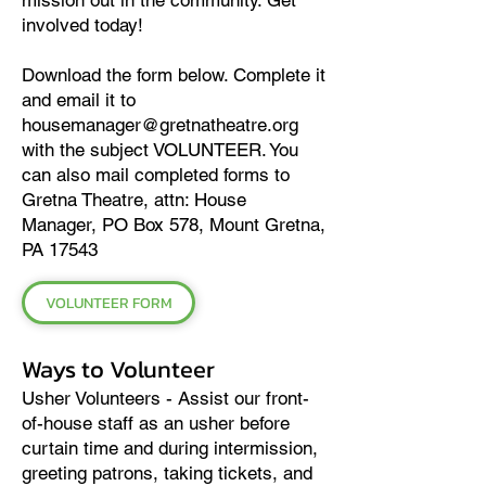
mission out in the community. Get
involved today!
Download the form below. Complete it
and email it to
housemanager@gretnatheatre.org
with the subject VOLUNTEER. You
can also mail completed forms to
Gretna Theatre, attn: House
Manager, PO Box 578, Mount Gretna,
PA 17543
VOLUNTEER FORM
Ways to Volunteer
Usher Volunteers - Assist our front-
of-house staff as an usher before
curtain time and during intermission,
greeting patrons, taking tickets, and