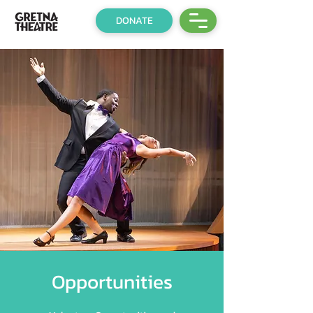
DONATE
Opportunities