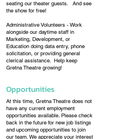
seating our theater guests. And see
the show for free!
Administrative Volunteers - Work
alongside our daytime staff in
Marketing, Development, or
Education doing data entry, phone
solicitation, or providing general
clerical assistance. Help keep
Gretna Theatre growing!​
Opportunities
At this time, Gretna Theatre does not
have any current employment
opportunities available. Please check
back in the future for new job listings
and upcoming opportunities to join
our team. We appreciate your interest