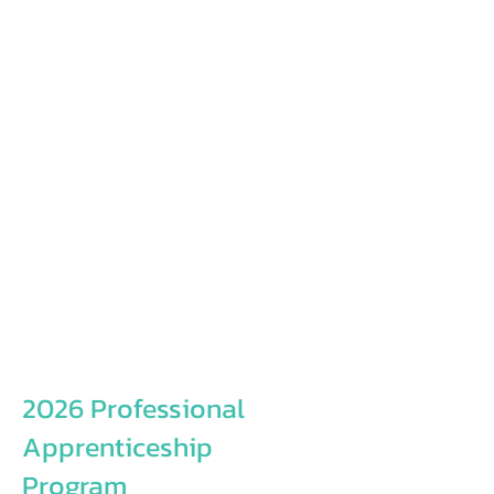
2026 Professional
Apprenticeship
Program