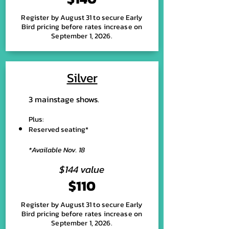
Register by August 31 to secure Early
Bird pricing before rates increase on
September 1, 2026.
Silver
3 mainstage shows.
Plus:
Reserved seating*
*Available Nov. 18
$144 value
$110
Register by August 31 to secure Early
Bird pricing before rates increase on
September 1, 2026.