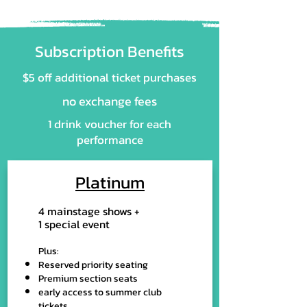
Subscription Benefits
$5 off additional ticket purchases
no exchange fees
​1 drink voucher for each
performance
Platinum
4 mainstage shows +
1 special event
Plus:
Reserved priority seating
Premium section seats
early access to summer club
tickets