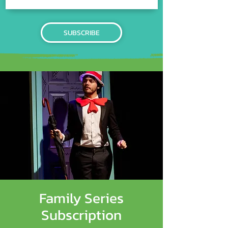
SUBSCRIBE
Family Series
Subscription