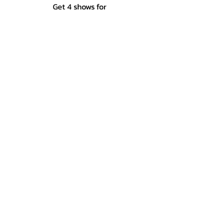
Get 4 shows for
the price of 3!
$30
2027 Package
launching soon!
SUBSCRIBE
America's oldest summer theatre, since 1927.