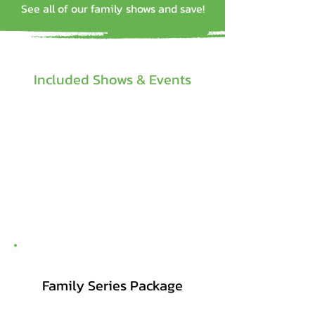
See all of our family shows and save!
Included Shows & Events
Family Series Package