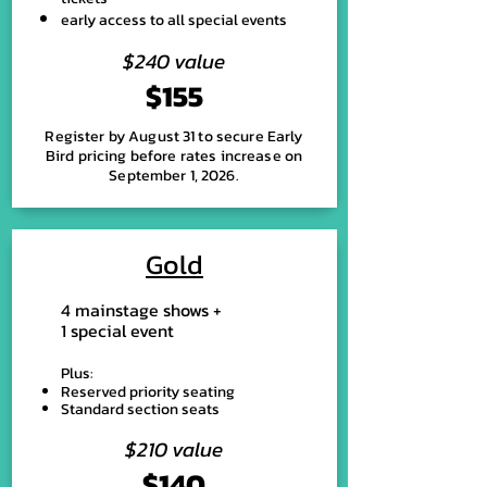
early access to all special events
$240 value
$155
Register by August 31 to secure Early
Bird pricing before rates increase on
September 1, 2026.
Gold
4 mainstage shows +
1 special event
Plus:
Reserved priority seating
Standard section seats
$210 value
$140