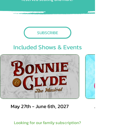
SUBSCRIBE
Included Shows & Events
May 27th - June 6th, 2027
June 17th - June 
Looking for our family subscription?