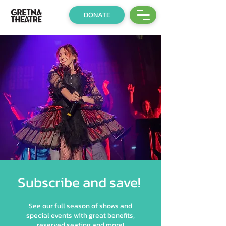
DONATE
Subscribe and save!
See our full season of shows and
special events with great benefits,
reserved seating and more!