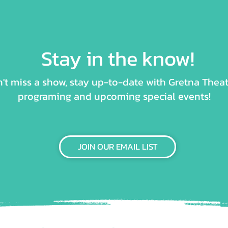
Stay in the know!
't miss a show, stay up-to-date with Gretna Theat
programing and upcoming special events!
JOIN OUR EMAIL LIST