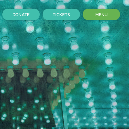
DONATE
TICKETS
MENU