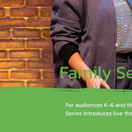
Family S
For audiences K-6 and th
Series introduces live the