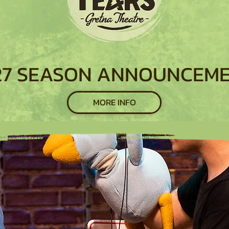
27 SEASON ANNOUNCEM
MORE INFO