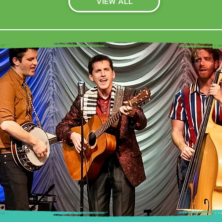
VIEW ALL