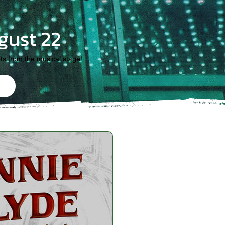
gust 22
its from the musical stage!