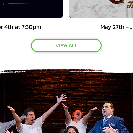
r 4th at 7:30pm
May 27th - 
VIEW ALL