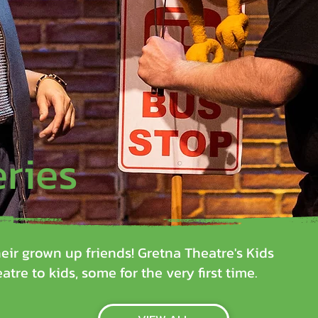
eries
eir grown up friends! Gretna Theatre's Kids
atre to kids, some for the very first time.