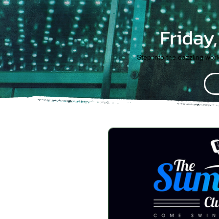
Friday
Step into the dazzling wor