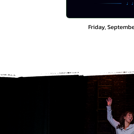
Friday, Septembe