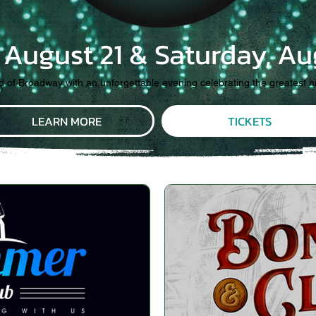
, August 21 & Saturday, Au
ld of Broadway with an unforgettable evening celebrating the greatest h
LEARN MORE
TICKETS