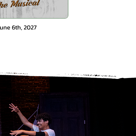
June 6th, 2027